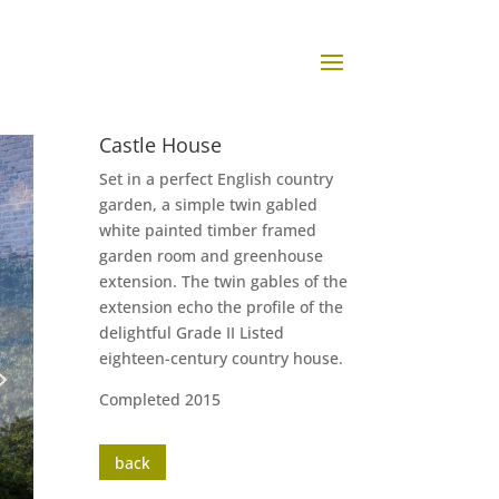
Castle House
Set in a perfect English country
garden, a simple twin gabled
white painted timber framed
garden room and greenhouse
extension. The twin gables of the
extension echo the profile of the
delightful Grade II Listed
eighteen-century country house.
Completed 2015
back