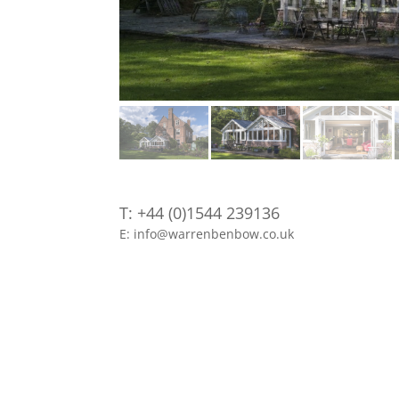
T: +44 (0)1544 239136
E: info@warrenbenbow.co.uk