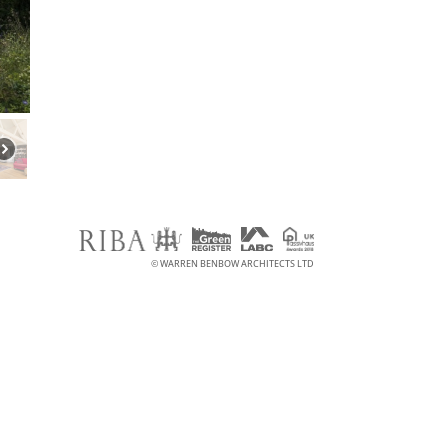
© WARREN BENBOW ARCHITECTS LTD