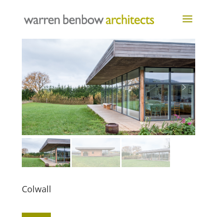
Colwall