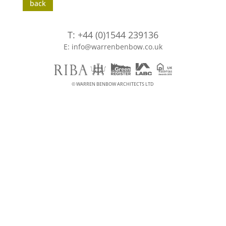
back
T: +44 (0)1544 239136
E: info@warrenbenbow.co.uk
© WARREN BENBOW ARCHITECTS LTD