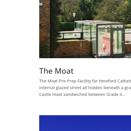
The Moat
The Moat Pre-Prep Facility for Hereford Cathe
internal glazed street all hidden beneath a gra
Castle moat sandwiched between Grade II...