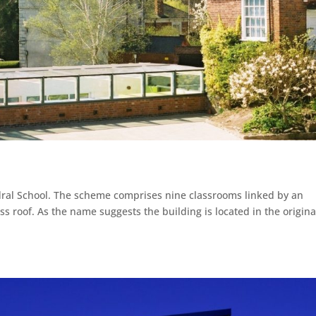
dral School. The scheme comprises nine classrooms linked by an
ss roof. As the name suggests the building is located in the origina